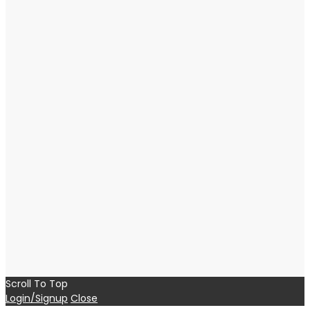
Scroll To Top
Login/Signup
Close