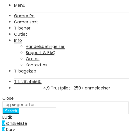
Menu
Gamer Pc
Gamer sæt
Tilbehør
Outlet
Info
Handelsbetingelser
Support & FAQ
Om os
Kontakt os
Tilbagekøb
Tlf: 26245560
4,9 Trustpilot | 250+ anmeldelser
Close
Search
Butik
0
Ønskeliste
0
Kurv