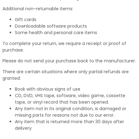
Additional non-returnable items:
Gift cards
Downloadable software products
Some health and personal care items
To complete your return, we require a receipt or proof of
purchase.
Please do not send your purchase back to the manufacturer.
There are certain situations where only partial refunds are
granted:
Book with obvious signs of use
CD, DVD, VHS tape, software, video game, cassette
tape, or vinyl record that has been opened.
Any item not in its original condition, is damaged or
missing parts for reasons not due to our error.
Any item that is returned more than 30 days after
delivery