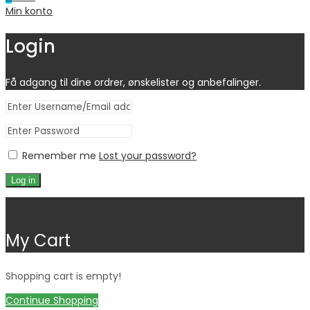
Min konto
Login
Få adgang til dine ordrer, ønskelister og anbefalinger.
Remember me
Lost your password?
Log in
Close
My Cart
Shopping cart is empty!
Continue Shopping