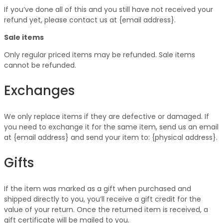
If you’ve done all of this and you still have not received your
refund yet, please contact us at {email address}.
Sale items
Only regular priced items may be refunded. Sale items
cannot be refunded.
Exchanges
We only replace items if they are defective or damaged. If
you need to exchange it for the same item, send us an email
at {email address} and send your item to: {physical address}.
Gifts
If the item was marked as a gift when purchased and
shipped directly to you, you’ll receive a gift credit for the
value of your return. Once the returned item is received, a
gift certificate will be mailed to you.