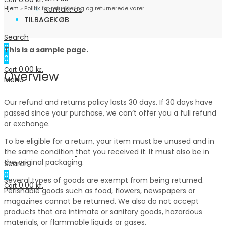
Cart
Hjem
»
Politik for refundering og returnerede varer
Kontakt os
TILBAGEKØB
Search
0
This is a sample page.
0
0.00
kr.
Cart
Overview
Menu
Our refund and returns policy lasts 30 days. If 30 days have
passed since your purchase, we can’t offer you a full refund
or exchange.
To be eligible for a return, your item must be unused and in
the same condition that you received it. It must also be in
the original packaging.
Search
0
Several types of goods are exempt from being returned.
0.00
kr.
Cart
Perishable goods such as food, flowers, newspapers or
magazines cannot be returned. We also do not accept
products that are intimate or sanitary goods, hazardous
materials, or flammable liquids or gases.