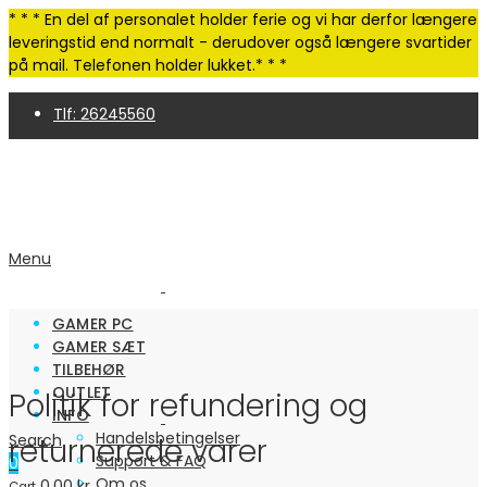
* * * En del af personalet holder ferie og vi har derfor længere
leveringstid end normalt - derudover også længere svartider
på mail. Telefonen holder lukket.* * *
Tlf: 26245560
4,9 Trustpilot | 250+ anmeldelser
Menu
GAMER PC
GAMER SÆT
TILBEHØR
OUTLET
Politik for refundering og
INFO
Handelsbetingelser
Search
returnerede varer
Support & FAQ
0
Om os
0.00
kr.