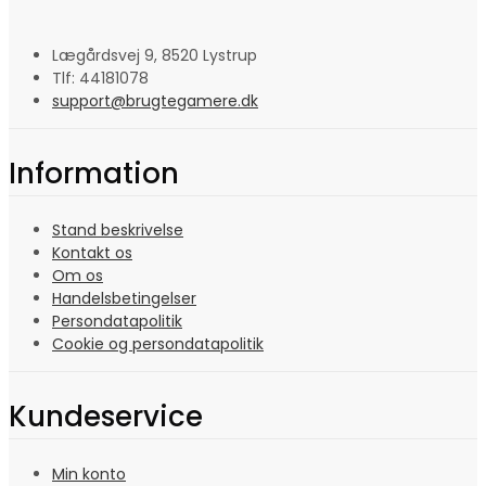
Lægårdsvej 9, 8520 Lystrup
Tlf: 44181078
support@brugtegamere.dk
Information
Stand beskrivelse
Kontakt os
Om os
Handelsbetingelser
Persondatapolitik
Cookie og persondatapolitik
Kundeservice
Min konto