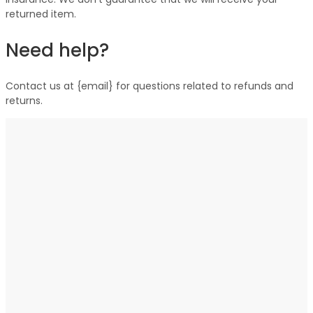
returned item.
Need help?
Contact us at {email} for questions related to refunds and
returns.