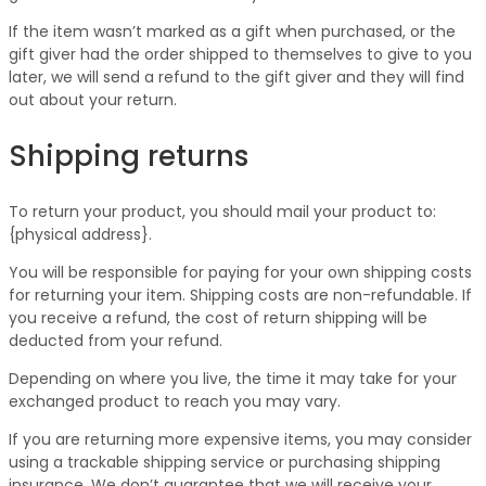
If the item wasn’t marked as a gift when purchased, or the
gift giver had the order shipped to themselves to give to you
later, we will send a refund to the gift giver and they will find
out about your return.
Shipping returns
To return your product, you should mail your product to:
{physical address}.
You will be responsible for paying for your own shipping costs
for returning your item. Shipping costs are non-refundable. If
you receive a refund, the cost of return shipping will be
deducted from your refund.
Depending on where you live, the time it may take for your
exchanged product to reach you may vary.
If you are returning more expensive items, you may consider
using a trackable shipping service or purchasing shipping
insurance. We don’t guarantee that we will receive your