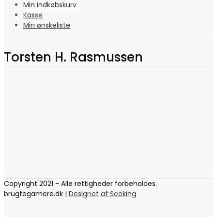
Min indkøbskurv
Kasse
Min ønskeliste
Torsten H. Rasmussen
Copyright 2021 - Alle rettigheder forbeholdes.
brugtegamere.dk |
Designet af Seoking