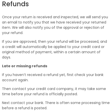
Refunds
Once your return is received and inspected, we will send you
an email to notify you that we have received your returned
item. We will also notify you of the approval or rejection of
your refund.
If you are approved, then your refund will be processed, and
a credit will automatically be applied to your credit card or
original method of payment, within a certain amount of
days.
Late or missing refunds
If you haven’t received a refund yet, first check your bank
account again.
Then contact your credit card company, it may take some
time before your refund is officially posted.
Next contact your bank. There is often some processing time
before a refund is posted.